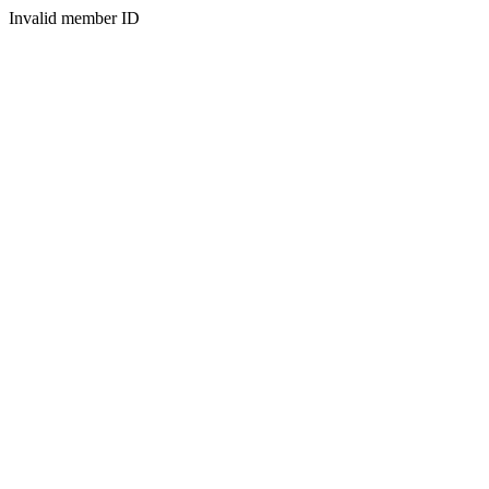
Invalid member ID